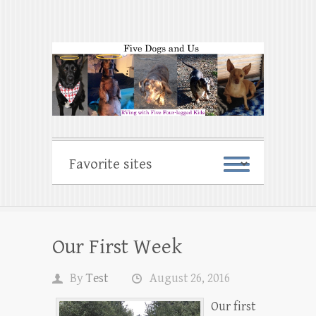
Our First Week
By
Test
August 26, 2016
Our first