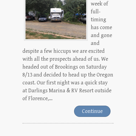
week of
full-
timing
has come
and gone
and
despite a few hiccups we are excited
with all the prospects ahead of us. We
headed out of Brookings on Saturday
8/13 and decided to head up the Oregon
coast. Our first night was a quick stay
at Darlings Marina & RV Resort outside
of Florence,...
Continue