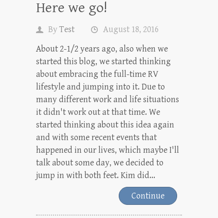
Here we go!
By
Test
August 18, 2016
About 2-1/2 years ago, also when we
started this blog, we started thinking
about embracing the full-time RV
lifestyle and jumping into it. Due to
many different work and life situations
it didn't work out at that time. We
started thinking about this idea again
and with some recent events that
happened in our lives, which maybe I'll
talk about some day, we decided to
jump in with both feet. Kim did...
Continue