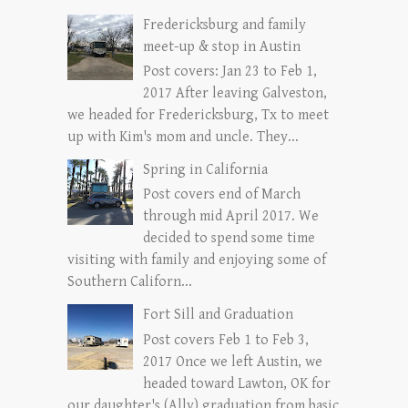
Fredericksburg and family
meet-up & stop in Austin
Post covers: Jan 23 to Feb 1,
2017 After leaving Galveston,
we headed for Fredericksburg, Tx to meet
up with Kim's mom and uncle. They...
Spring in California
Post covers end of March
through mid April 2017. We
decided to spend some time
visiting with family and enjoying some of
Southern Californ...
Fort Sill and Graduation
Post covers Feb 1 to Feb 3,
2017 Once we left Austin, we
headed toward Lawton, OK for
our daughter's (Ally) graduation from basic