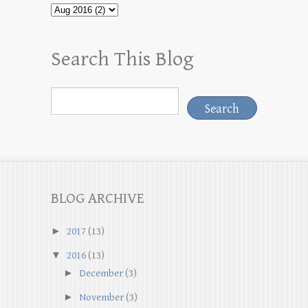
Search This Blog
BLOG ARCHIVE
►
2017
(13)
▼
2016
(13)
►
December
(3)
►
November
(3)