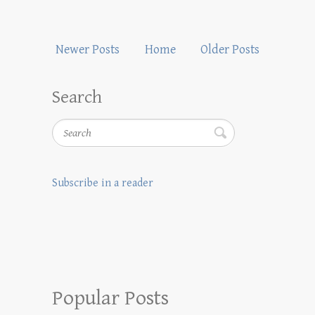
Newer Posts
Home
Older Posts
Search
Search
Subscribe in a reader
Popular Posts