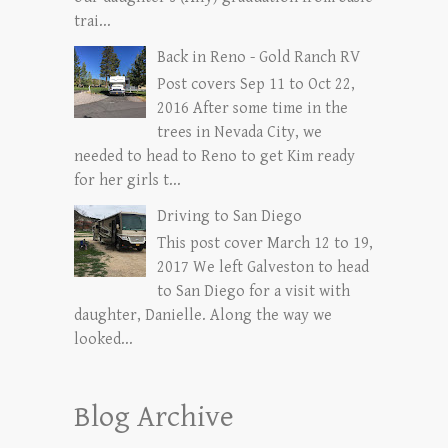
trai...
Back in Reno - Gold Ranch RV
Post covers Sep 11 to Oct 22,
2016 After some time in the
trees in Nevada City, we
needed to head to Reno to get Kim ready
for her girls t...
Driving to San Diego
This post cover March 12 to 19,
2017 We left Galveston to head
to San Diego for a visit with
daughter, Danielle. Along the way we
looked...
Blog Archive