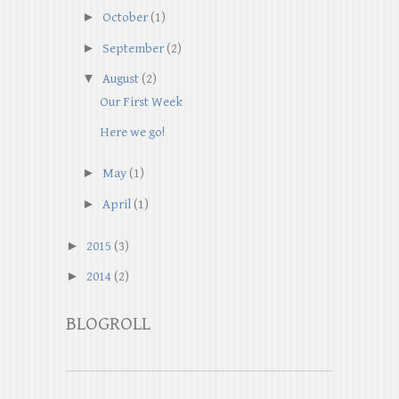
►
October
(1)
►
September
(2)
▼
August
(2)
Our First Week
Here we go!
►
May
(1)
►
April
(1)
►
2015
(3)
►
2014
(2)
BLOGROLL