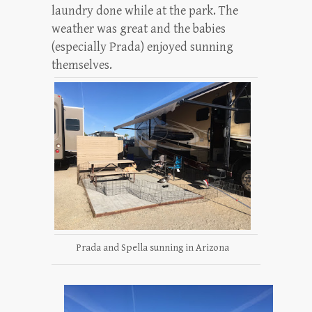
laundry done while at the park. The
weather was great and the babies
(especially Prada) enjoyed sunning
themselves.
Prada and Spella sunning in Arizona