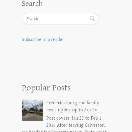
Search
Search
Subscribe in a reader
Popular Posts
Fredericksburg and family
meet-up & stop in Austin
Post covers: Jan 23 to Feb 1,
2017 After leaving Galveston,