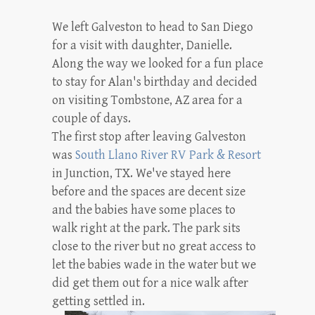
We left Galveston to head to San Diego
for a visit with daughter, Danielle.
Along the way we looked for a fun place
to stay for Alan's birthday and decided
on visiting Tombstone, AZ area for a
couple of days.
The first stop after leaving Galveston
was
South Llano River RV Park & Resort
in Junction, TX. We've stayed here
before and the spaces are decent size
and the babies have some places to
walk right at the park. The park sits
close to the river but no great access to
let the babies wade in the water but we
did get them out for a nice walk after
getting settled in.