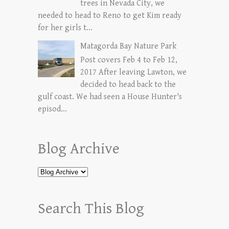
trees in Nevada City, we
needed to head to Reno to get Kim ready
for her girls t...
Matagorda Bay Nature Park
Post covers Feb 4 to Feb 12,
2017 After leaving Lawton, we
decided to head back to the
gulf coast. We had seen a House Hunter's
episod...
Blog Archive
Search This Blog