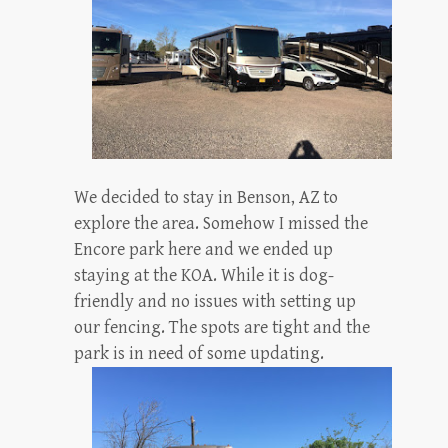
We decided to stay in Benson, AZ to
explore the area. Somehow I missed the
Encore park here and we ended up
staying at the KOA. While it is dog-
friendly and no issues with setting up
our fencing. The spots are tight and the
park is in need of some updating.