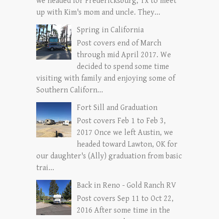
we headed for Fredericksburg, Tx to meet
up with Kim's mom and uncle. They...
Spring in California
Post covers end of March
through mid April 2017. We
decided to spend some time
visiting with family and enjoying some of
Southern Californ...
Fort Sill and Graduation
Post covers Feb 1 to Feb 3,
2017 Once we left Austin, we
headed toward Lawton, OK for
our daughter's (Ally) graduation from basic
trai...
Back in Reno - Gold Ranch RV
Post covers Sep 11 to Oct 22,
2016 After some time in the