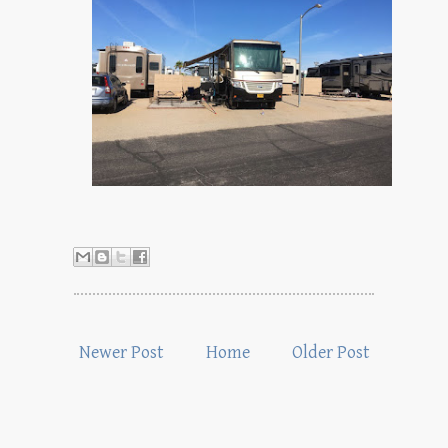
Newer Post
Home
Older Post