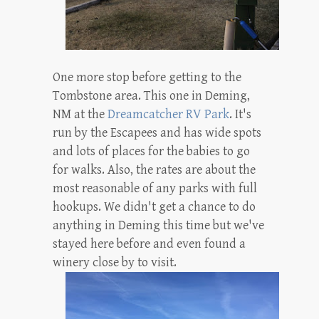
One more stop before getting to the
Tombstone area. This one in Deming,
NM at the
Dreamcatcher RV Park
. It's
run by the Escapees and has wide spots
and lots of places for the babies to go
for walks. Also, the rates are about the
most reasonable of any parks with full
hookups. We didn't get a chance to do
anything in Deming this time but we've
stayed here before and even found a
winery close by to visit.