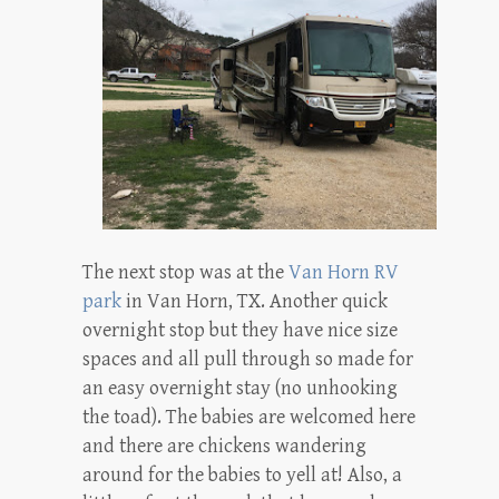
The next stop was at the
Van Horn RV
park
in Van Horn, TX. Another quick
overnight stop but they have nice size
spaces and all pull through so made for
an easy overnight stay (no unhooking
the toad). The babies are welcomed here
and there are chickens wandering
around for the babies to yell at! Also, a