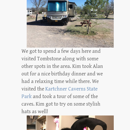
We got to spend a few days here and
visited Tombstone along with some
other spots in the area. Kim took Alan
out for a nice birthday dinner and we
had a relaxing time while there. We
visited the
Kartchner Caverns State
Park
and took a tour of some of the
caves. Kim got to try on some stylish
hats as well!