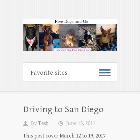
Driving to San Diego
By
Test
June 15, 2017
This post cover March 12 to 19, 2017