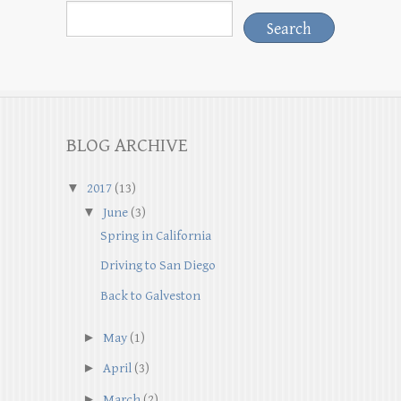
BLOG ARCHIVE
▼
2017
(13)
▼
June
(3)
Spring in California
Driving to San Diego
Back to Galveston
►
May
(1)
►
April
(3)
►
March
(2)