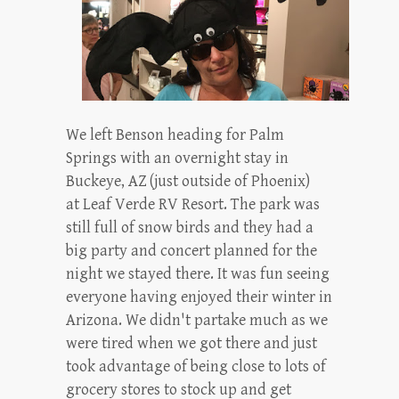
We left Benson heading for Palm
Springs with an overnight stay in
Buckeye, AZ (just outside of Phoenix)
at Leaf Verde RV Resort. The park was
still full of snow birds and they had a
big party and concert planned for the
night we stayed there. It was fun seeing
everyone having enjoyed their winter in
Arizona. We didn't partake much as we
were tired when we got there and just
took advantage of being close to lots of
grocery stores to stock up and get