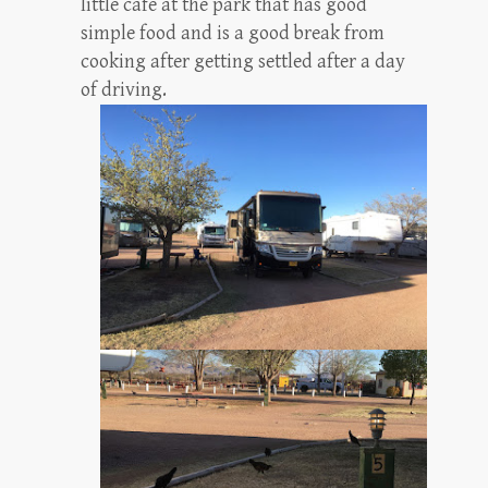
little cafe at the park that has good
simple food and is a good break from
cooking after getting settled after a day
of driving.