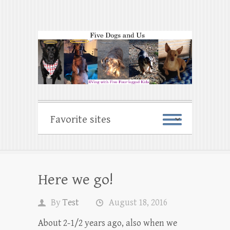
Here we go!
By
Test
August 18, 2016
About 2-1/2 years ago, also when we