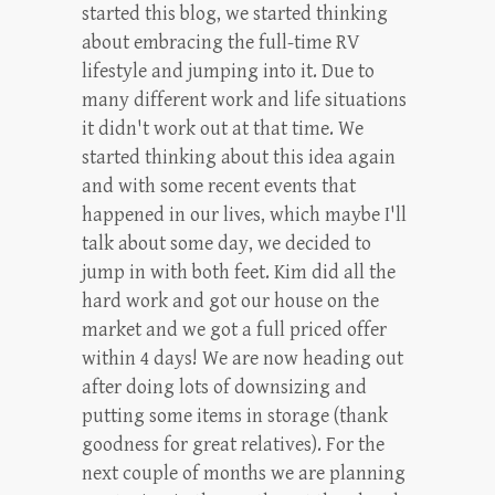
started this blog, we started thinking
about embracing the full-time RV
lifestyle and jumping into it. Due to
many different work and life situations
it didn't work out at that time. We
started thinking about this idea again
and with some recent events that
happened in our lives, which maybe I'll
talk about some day, we decided to
jump in with both feet. Kim did all the
hard work and got our house on the
market and we got a full priced offer
within 4 days! We are now heading out
after doing lots of downsizing and
putting some items in storage (thank
goodness for great relatives). For the
next couple of months we are planning