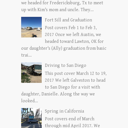
we headed for Fredericksburg, Tx to meet
up with Kim's mom and uncle. They...
Fort Sill and Graduation
Post covers Feb 1 to Feb 3,
2017 Once we left Austin, we
headed toward Lawton, OK for
our daughter's (Ally) graduation from basic
trai...
Driving to San Diego
This post cover March 12 to 19,
2017 We left Galveston to head
to San Diego for a visit with
daughter, Danielle. Along the way we
looked...
Spring in California
Post covers end of March
through mid April 2017. We