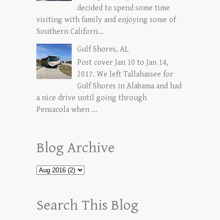
decided to spend some time
visiting with family and enjoying some of
Southern Californ...
Gulf Shores, AL
Post cover Jan 10 to Jan 14,
2017. We left Tallahassee for
Gulf Shores in Alabama and had
a nice drive until going through
Pensacola when ...
Blog Archive
Search This Blog