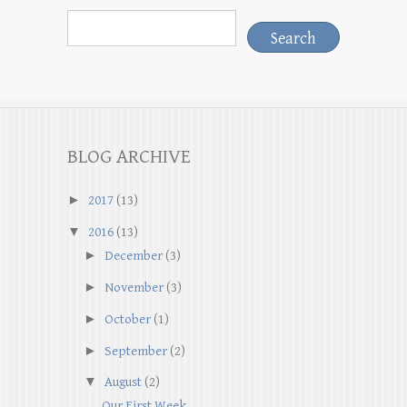
BLOG ARCHIVE
►
2017
(13)
▼
2016
(13)
►
December
(3)
►
November
(3)
►
October
(1)
►
September
(2)
▼
August
(2)
Our First Week