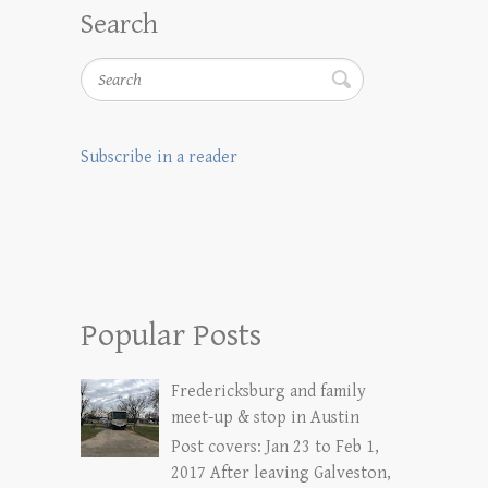
Search
Search
Subscribe in a reader
Popular Posts
Fredericksburg and family
meet-up & stop in Austin
Post covers: Jan 23 to Feb 1,
2017 After leaving Galveston,