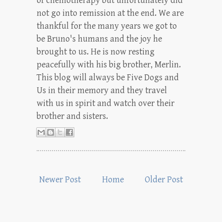
of chemotherapy but unfortunately did
not go into remission at the end. We are
thankful for the many years we got to
be Bruno's humans and the joy he
brought to us. He is now resting
peacefully with his big brother, Merlin.
This blog will always be Five Dogs and
Us in their memory and they travel
with us in spirit and watch over their
brother and sisters.
Newer Post
Home
Older Post