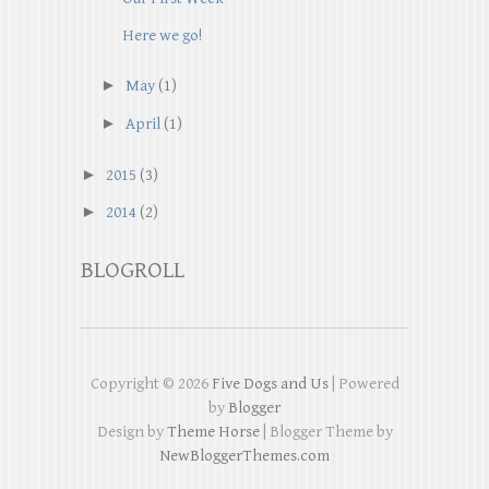
Here we go!
►
May
(1)
►
April
(1)
►
2015
(3)
►
2014
(2)
BLOGROLL
Copyright ©
2026
Five Dogs and Us
| Powered
by
Blogger
Design by
Theme Horse
| Blogger Theme by
NewBloggerThemes.com