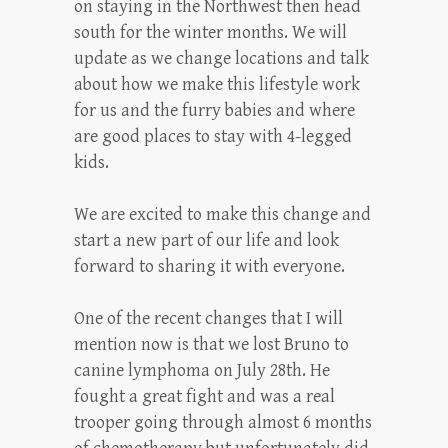
on staying in the Northwest then head
south for the winter months. We will
update as we change locations and talk
about how we make this lifestyle work
for us and the furry babies and where
are good places to stay with 4-legged
kids.
We are excited to make this change and
start a new part of our life and look
forward to sharing it with everyone.
One of the recent changes that I will
mention now is that we lost Bruno to
canine lymphoma on July 28th. He
fought a great fight and was a real
trooper going through almost 6 months